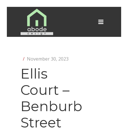
/
November 30, 2023
Ellis
Court –
Benburb
Street