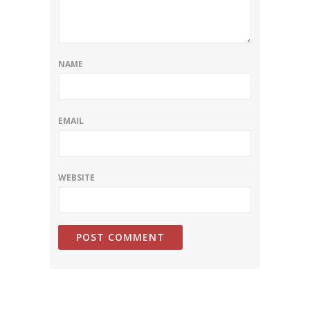
NAME
EMAIL
WEBSITE