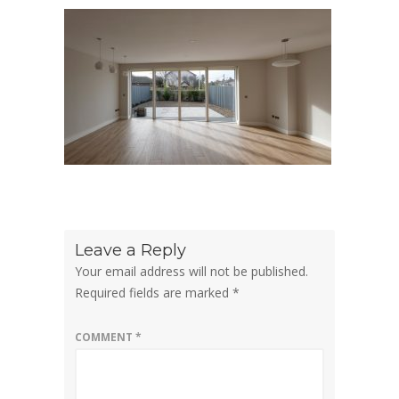
Leave a Reply
Your email address will not be published.
Required fields are marked
*
COMMENT
*