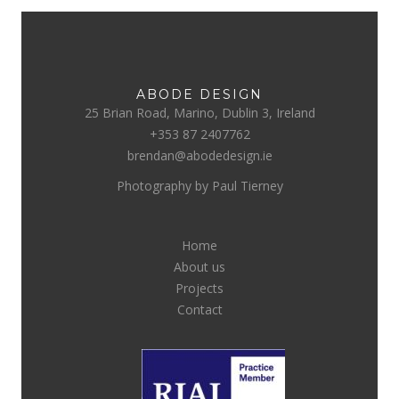
ABODE DESIGN
25 Brian Road, Marino, Dublin 3, Ireland
+353 87 2407762
brendan@abodedesign.ie
Photography by Paul Tierney
Home
About us
Projects
Contact